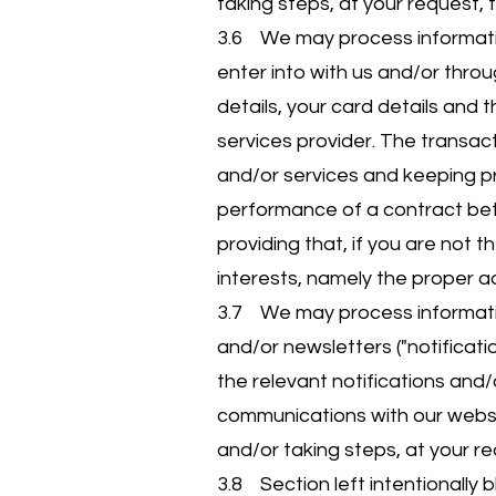
taking steps, at your request, 
3.6 We may process information
enter into with us and/or thro
details, your card details and
services provider. The transa
and/or services and keeping pr
performance of a contract betw
providing that, if you are not t
interests, namely the proper a
3.7 We may process information
and/or newsletters ("notificat
the relevant notifications and/
communications with our websi
and/or taking steps, at your re
3.8 Section left intentionally b