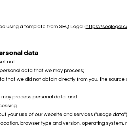
d using a template from SEQ Legal (
https://seqlegal.
ersonal data
et out:
 personal data that we may process;
a that we did not obtain directly from you, the source 
e may process personal data; and
cessing.
 your use of our website and services ("usage data"
ocation, browser type and version, operating system, ref