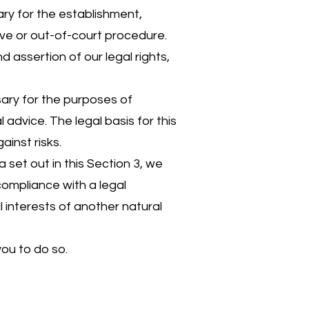
ry for the establishment,
ive or out-of-court procedure.
d assertion of our legal rights,
sary for the purposes of
advice. The legal basis for this
ainst risks.
set out in this Section 3, we
ompliance with a legal
al interests of another natural
ou to do so.