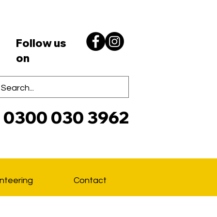
Follow us
on
0300 030 3962
Lo
nteering
Contact