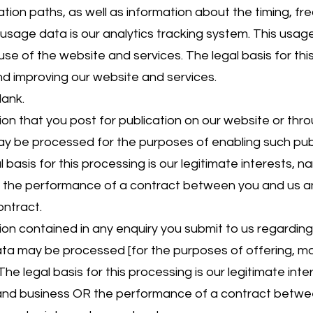
ion paths, as well as information about the timing, fr
 usage data is our analytics tracking system. This usa
se of the website and services. The legal basis for this
nd improving our website and services.
lank.
 that you post for publication on our website or throu
ay be processed for the purposes of enabling such pub
 basis for this processing is our legitimate interests, 
r the performance of a contract between you and us an
ontract.
n contained in any enquiry you submit to us regardin
data may be processed [for the purposes of offering, ma
he legal basis for this processing is our legitimate int
 and business OR the performance of a contract betwe