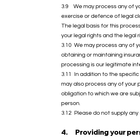
3.9 We may process any of your
exercise or defence of legal cl
The legal basis for this process
your legal rights and the legal r
3.10 We may process any of you
obtaining or maintaining insura
processing is our legitimate in
3.11 In addition to the specif
may also process any of your 
obligation to which we are subje
person.
3.12 Please do not supply any 
4. Providing your per