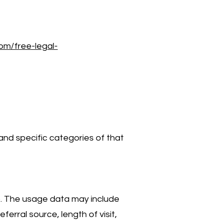
com/free-legal-
and specific categories of that
). The usage data may include
erral source, length of visit,