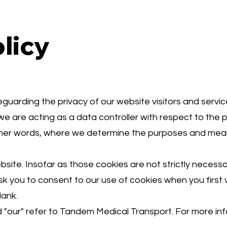
licy
arding the privacy of our website visitors and servic
we are acting as a data controller with respect to the 
 other words, where we determine the purposes and mea
ite. Insofar as those cookies are not strictly necessar
sk you to consent to our use of cookies when you first v
lank.
and "our" refer to Tandem Medical Transport. For more i