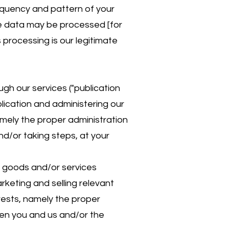
equency and pattern of your
ge data may be processed [for
 processing is our legitimate
gh our services ("publication
lication and administering our
namely the proper administration
d/or taking steps, at your
g goods and/or services
rketing and selling relevant
erests, namely the proper
en you and us and/or the