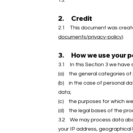
13.
2. Credit
2.1 This document was create
documents/privacy-policy
).
3. How we use your p
3.1 In this Section 3 we have s
(a) the general categories of
(b) in the case of personal dat
data;
(c) the purposes for which w
(d) the legal bases of the pro
3.2 We may process data about
your IP address, geographical l