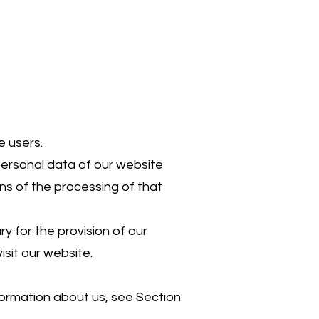
e users.
personal data of our website
ns of the processing of that
y for the provision of our
isit our website.
nformation about us, see Section