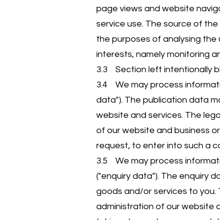
page views and website navigat
service use. The source of the
the purposes of analysing the u
interests, namely monitoring a
3.3 Section left intentionally b
3.4 We may process information
data"). The publication data m
website and services. The legal
of our website and business o
request, to enter into such a c
3.5 We may process informatio
("enquiry data"). The enquiry 
goods and/or services to you. T
administration of our website