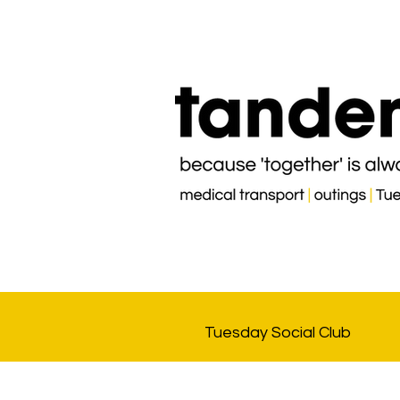
Tuesday Social Club