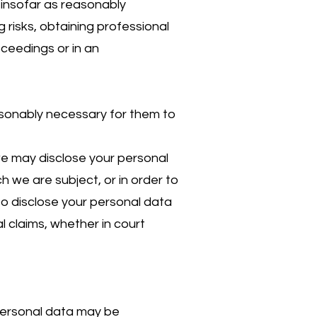
 insofar as reasonably
risks, obtaining professional
oceedings or in an
asonably necessary for them to
 we may disclose your personal
h we are subject, or in order to
lso disclose your personal data
l claims, whether in court
 personal data may be