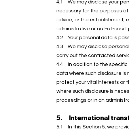
4.1 We may disclose your perso
necessary for the purposes of 
advice, or the establishment, e
administrative or out-of-court
4.2 Your personal data is pas
4.3 We may disclose personal 
carry out the contracted servi
4.4 In addition to the specific
data where such disclosure is n
protect your vital interests or
where such disclosure is neces
proceedings or in an administr
5. International trans
5.1 In this Section 5, we prov