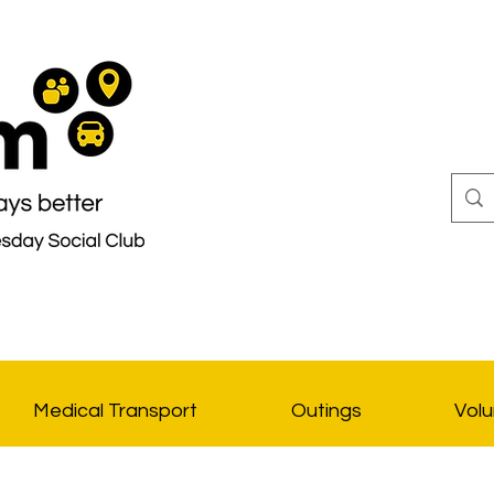
Medical Transport
Outings
Volu