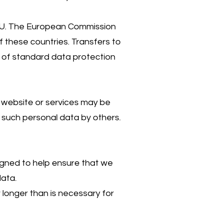
e EU. The European Commission
 these countries. Transfers to
 of standard data protection
 website or services may be
f such personal data by others.
igned to help ensure that we
data.
longer than is necessary for