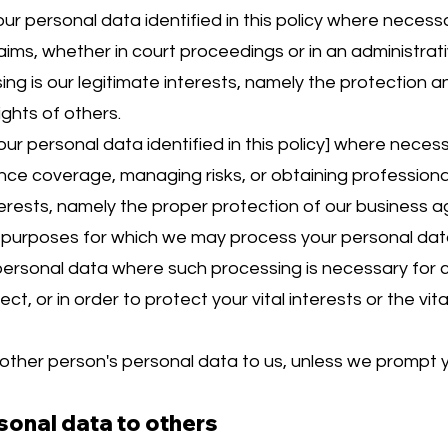
 personal data identified in this policy where necessa
aims, whether in court proceedings or in an administrat
ing is our legitimate interests, namely the protection an
ights of others.
r personal data identified in this policy] where neces
nce coverage, managing risks, or obtaining professional 
terests, namely the proper protection of our business ag
ic purposes for which we may process your personal data 
personal data where such processing is necessary for c
ct, or in order to protect your vital interests or the vit
other person's personal data to us, unless we prompt y
sonal data to others