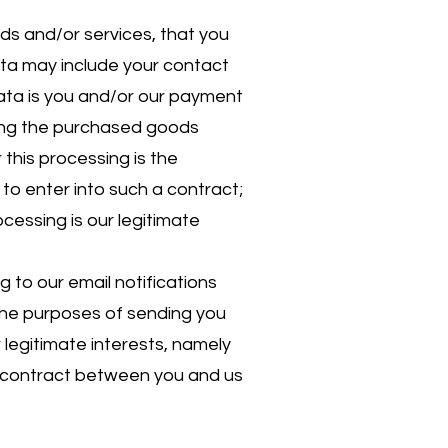
ds and/or services, that you
ata may include your contact
data is you and/or our payment
ying the purchased goods
this processing is the
to enter into such a contract;
ocessing is our legitimate
 to our email notifications
 the purposes of sending you
r legitimate interests, namely
a contract between you and us