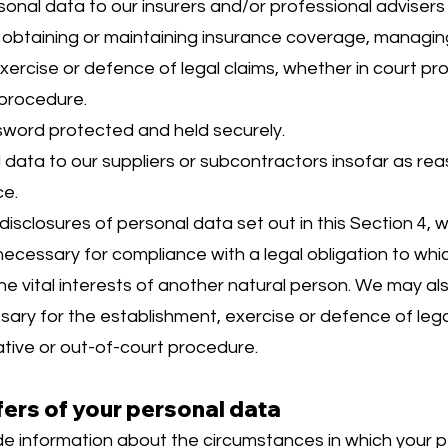
nal data to our insurers and/or professional advisers
obtaining or maintaining insurance coverage, managing 
xercise or defence of legal claims, whether in court pr
 procedure.
sword protected and held securely.
data to our suppliers or subcontractors insofar as re
ce.
 disclosures of personal data set out in this Section 4,
ecessary for compliance with a legal obligation to whic
 the vital interests of another natural person. We may a
sary for the establishment, exercise or defence of lega
ative or out-of-court procedure.
fers of your personal data
ide information about the circumstances in which your