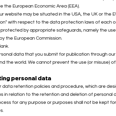
ide the European Economic Area (EEA).
 our website may be situated in the USA, the UK or th
" with respect to the data protection laws of each of
be protected by appropriate safeguards, namely the use
by the European Commission.
lank.
onal data that you submit for publication through our
ound the world. We cannot prevent the use (or misuse) o
ting personal data
r data retention policies and procedure, which are des
ns in relation to the retention and deletion of personal 
ess for any purpose or purposes shall not be kept for 
s.