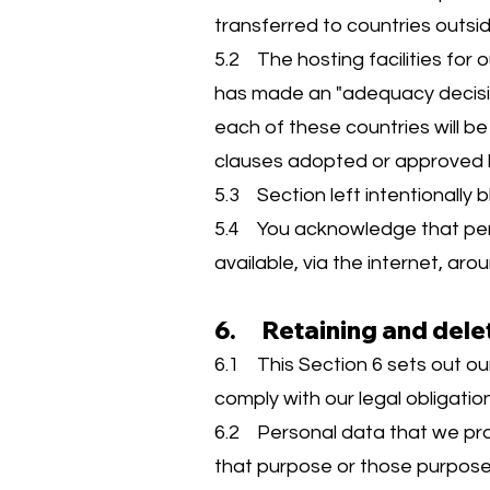
transferred to countries outs
5.2 The hosting facilities for
has made an "adequacy decision
each of these countries will 
clauses adopted or approved 
5.3 Section left intentionally b
5.4 You acknowledge that pers
available, via the internet, ar
6. Retaining and dele
6.1 This Section 6 sets out ou
comply with our legal obligatio
6.2 Personal data that we proc
that purpose or those purpose