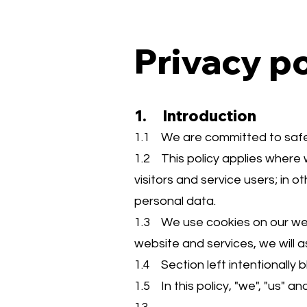
Privacy po
1. Introduction
1.1 We are committed to safegu
1.2 This policy applies where 
visitors and service users; in
personal data.
1.3 We use cookies on our webs
website and services, we will a
1.4 Section left intentionally b
1.5 In this policy, "we", "us" 