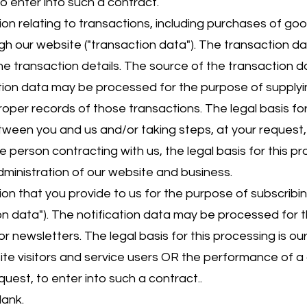
to enter into such a contract.
 relating to transactions, including purchases of goo
ugh our website ("transaction data"). The transaction d
 the transaction details. The source of the transaction 
ction data may be processed for the purpose of suppl
oper records of those transactions. The legal basis for 
een you and us and/or taking steps, at your request, 
he person contracting with us, the legal basis for this pr
dministration of our website and business.
 that you provide to us for the purpose of subscribing
ion data"). The notification data may be processed for
or newsletters. The legal basis for this processing is ou
te visitors and service users OR the performance of 
quest, to enter into such a contract..
lank.