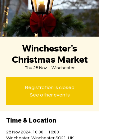
Winchester's
Christmas Market
Thu 28 Nov
  |  
Winchester
Registration is closed
See other events
Time & Location
28 Nov 2024, 10:00 – 16:00
Winchester, Winchester SO21, UK