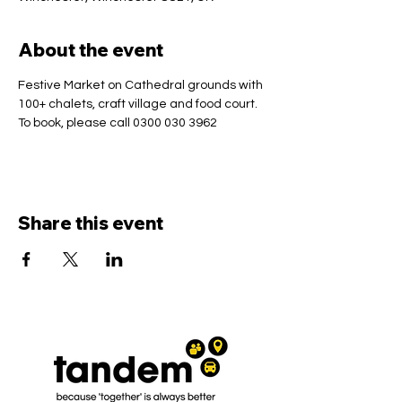
About the event
Festive Market on Cathedral grounds with 
100+ chalets, craft village and food court.
To book, please call 0300 030 3962
Share this event