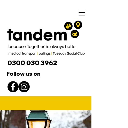
0300 030 3962
Follow us on