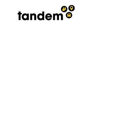
Terms and conditions
|
Privacy
policy
0300 030 3962
A registered Charity No.
1208569
affiliated to the West Sussex
Association for the Disabled and
Chest Heart and Stroke
Association President. The
Viscountess Cowdray