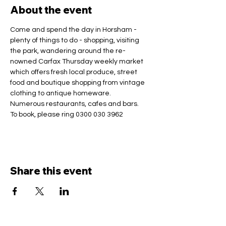
About the event
Come and spend the day in Horsham - 
plenty of things to do - shopping, visiting 
the park, wandering around the re-
nowned Carfax Thursday weekly market 
which offers fresh local produce, street 
food and boutique shopping from vintage 
clothing to antique homeware.
Numerous restaurants, cafes and bars.
To book, please ring 0300 030 3962
Share this event