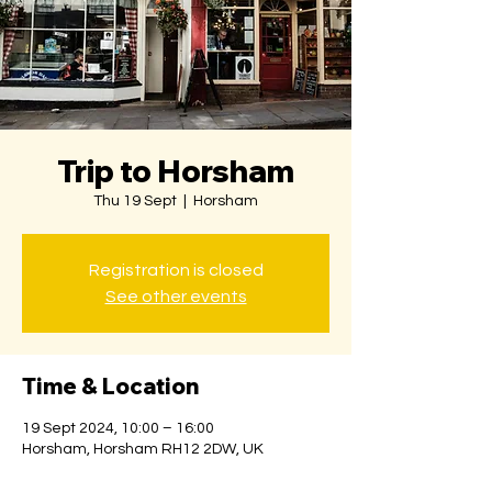
Trip to Horsham
Thu 19 Sept
  |  
Horsham
Registration is closed
See other events
Time & Location
19 Sept 2024, 10:00 – 16:00
Horsham, Horsham RH12 2DW, UK