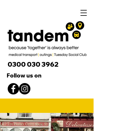
0300 030 3962
Follow us on