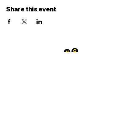
Share this event
Terms and conditions
|
Privacy
policy
0300 030 3962
A registered Charity No.
1208569
affiliated to the West Sussex