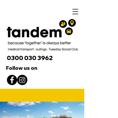
0300 030 3962
Follow us on