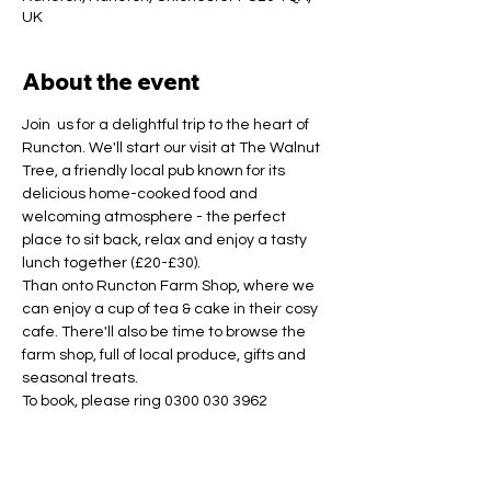
UK
About the event
Join  us for a delightful trip to the heart of 
Runcton. We'll start our visit at The Walnut 
Tree, a friendly local pub known for its 
delicious home-cooked food and 
welcoming atmosphere - the perfect 
place to sit back, relax and enjoy a tasty 
lunch together (£20-£30).
Than onto Runcton Farm Shop, where we 
can enjoy a cup of tea & cake in their cosy 
cafe. There'll also be time to browse the 
farm shop, full of local produce, gifts and 
seasonal treats.
To book, please ring 0300 030 3962