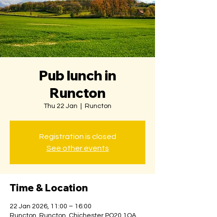
Pub lunch in
Runcton
Thu 22 Jan
  |  
Runcton
Registration is closed
See other events
Time & Location
22 Jan 2026, 11:00 – 16:00
Runcton, Runcton, Chichester PO20 1QA,