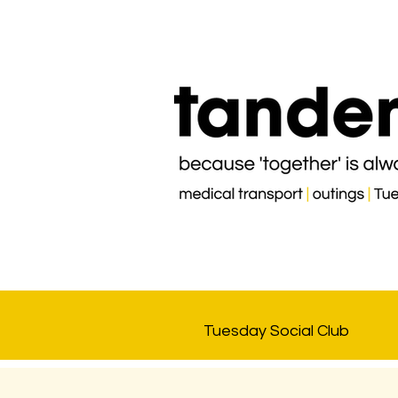
Tuesday Social Club