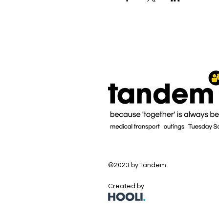
©2023 by Tandem.
Created by