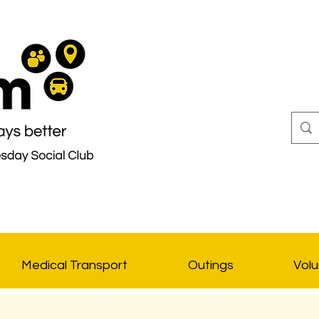
Medical Transport
Outings
Volu