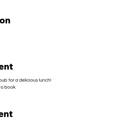
ion
ent
pub for a delicious lunch!
to book.
ent