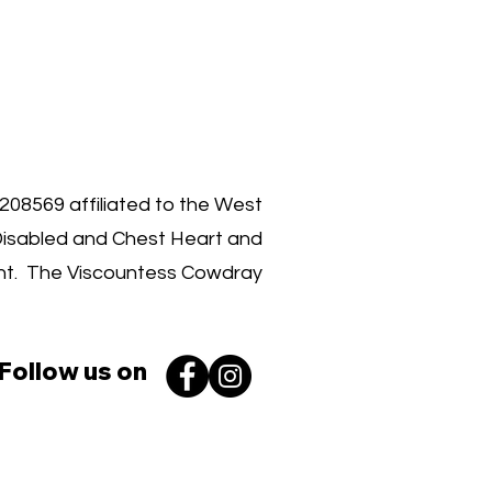
00 030 3962
1208569 affiliated to the West
Disabled and Chest Heart and
ent. The Viscountess Cowdray
Follow us on