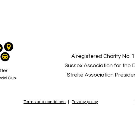
03
A registered Charity No. 
Sussex Association for the 
Stroke Association Presid
Terms and conditions
|
Privacy policy