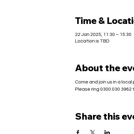
Time & Locat
22 Jan 2025, 11:30 – 15:30
Location is TBD
About the ev
Come and join us in a local 
Please ring 0300 030 3962 
Share this ev