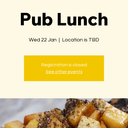
Pub Lunch
Wed 22 Jan
  |  
Location is TBD
Registration is closed
See other events