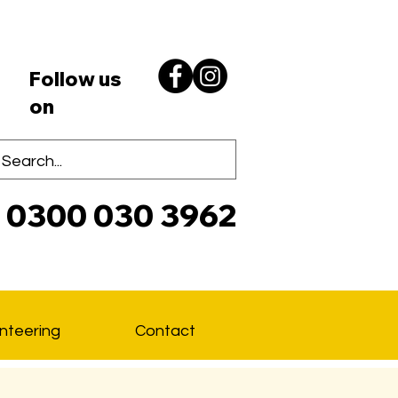
Follow us
on
0300 030 3962
Lo
nteering
Contact