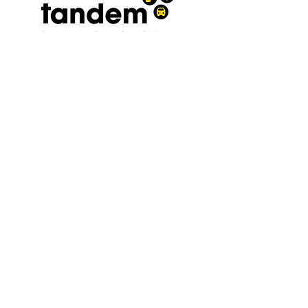
Terms and conditions
|
Privacy
policy
0300 030 3962
A registered Charity No.
1208569
affiliated to the West Sussex
Association for the Disabled and
Chest Heart and Stroke
Association President. The
Viscountess Cowdray
Follow us on