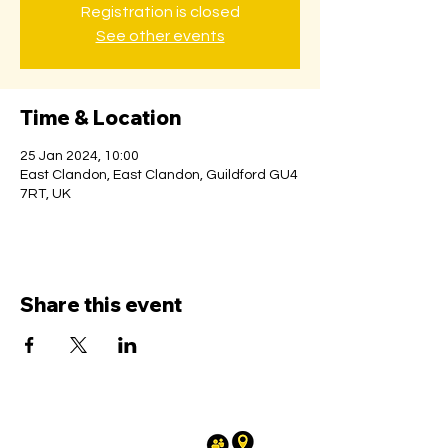
Registration is closed
See other events
Time & Location
25 Jan 2024, 10:00
East Clandon, East Clandon, Guildford GU4
7RT, UK
Share this event