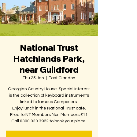
National Trust
Hatchlands Park,
near Guildford
Thu 25 Jan
  |  
East Clandon
Georgian Country House. Special interest
is the collection of keyboard instruments
linked to famous Composers.
Enjoy lunch in the National Trust café.
Free to NT Members Non Members £11
Call 0300 030 3962 to book your place.