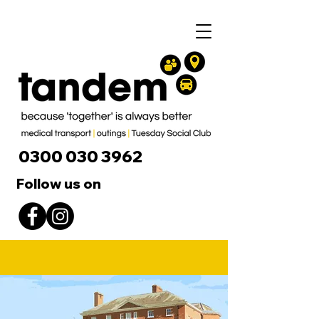
0300 030 3962
Follow us on