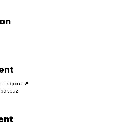
ion
ent
and join us!!!
030 3962
ent