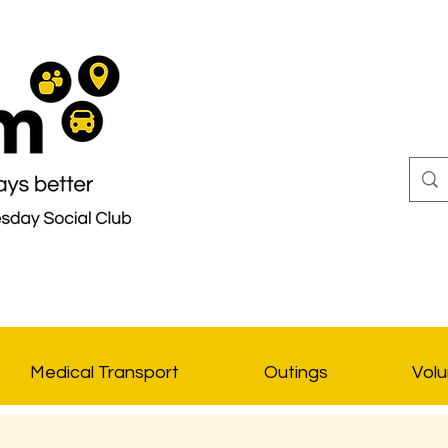
Medical Transport
Outings
Volu