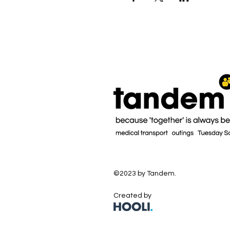
©2023 by Tandem.
Created by