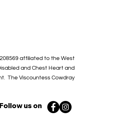
00 030 3962
1208569 affiliated to the West
Disabled and Chest Heart and
ent. The Viscountess Cowdray
Follow us on