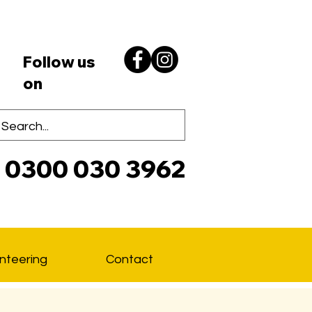
Follow us
on
0300 030 3962
Lo
nteering
Contact