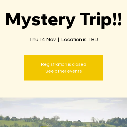
Mystery Trip!!
Thu 14 Nov
  |  
Location is TBD
Registration is closed
See other events