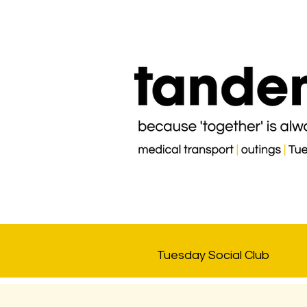
Tuesday Social Club