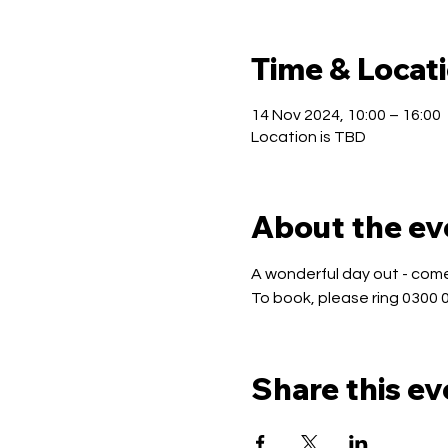
Time & Locat
14 Nov 2024, 10:00 – 16:00
Location is TBD
About the ev
A wonderful day out - come 
To book, please ring 0300 
Share this ev