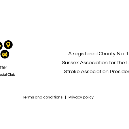
03
A registered Charity No. 
Sussex Association for the 
Stroke Association Presid
Terms and conditions
|
Privacy policy