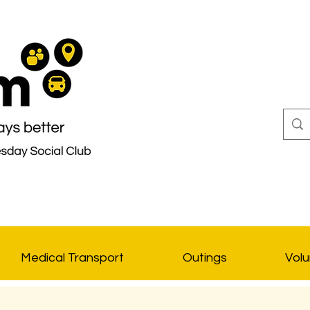
Medical Transport
Outings
Volu