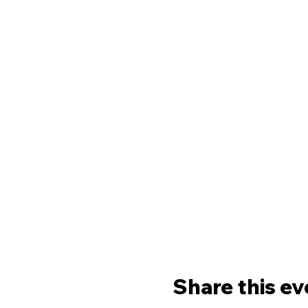
Share this ev