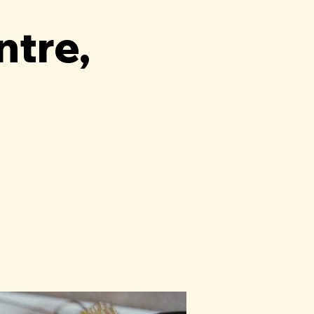
ntre,