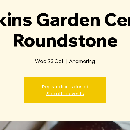
ins Garden Ce
Roundstone
Wed 23 Oct
  |  
Angmering
Registration is closed
See other events