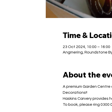
Time & Locat
23 Oct 2024, 10:00 – 16:00
Angmering, Roundstone By
About the ev
A premium Garden Centre of
Decorations!!
Haskins Carvery provides ho
To book, please ring 0300 