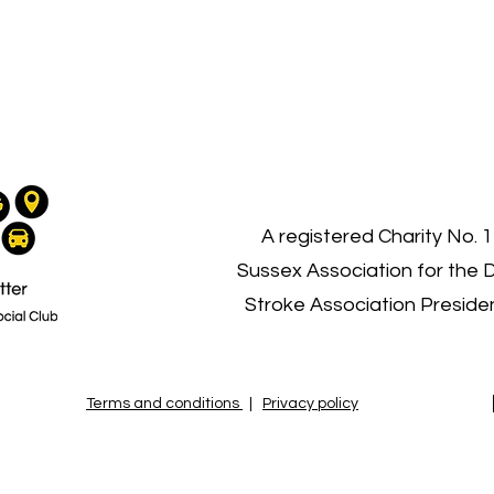
03
A registered Charity No. 
Sussex Association for the 
Stroke Association Presid
Terms and conditions
|
Privacy policy