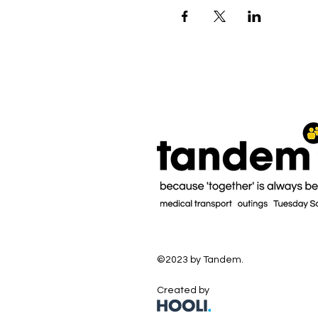
©2023 by Tandem.
Created by