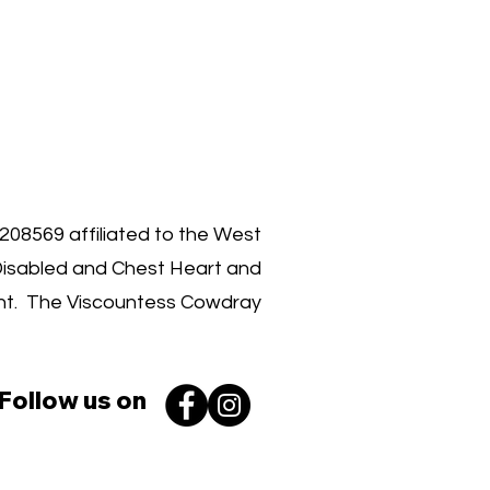
00 030 3962
1208569 affiliated to the West
Disabled and Chest Heart and
ent. The Viscountess Cowdray
Follow us on