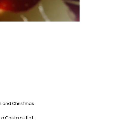
s and Christmas 
 a Costa outlet.