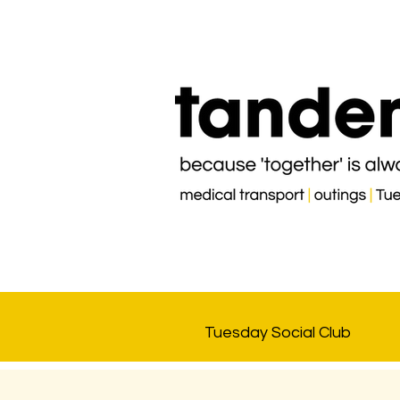
Tuesday Social Club