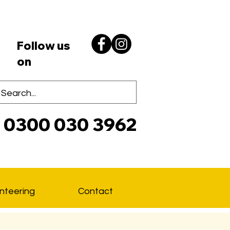
Follow us
on
0300 030 3962
Lo
nteering
Contact