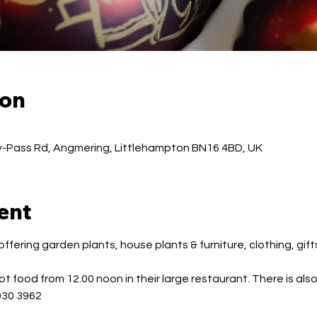
ion
-Pass Rd, Angmering, Littlehampton BN16 4BD, UK
ent
fering garden plants, house plants & furniture, clothing, gift
t food from 12.00 noon in their large restaurant. There is also
030 3962