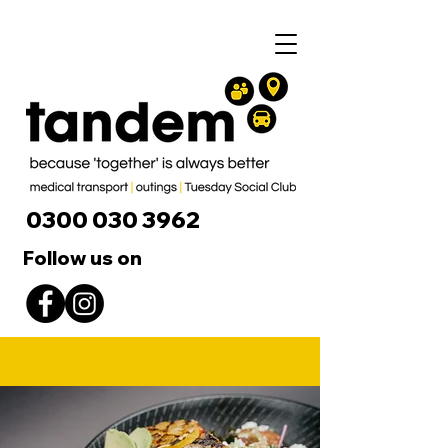
0300 030 3962
Follow us on