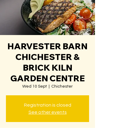
HARVESTER BARN
CHICHESTER &
BRICK KILN
GARDEN CENTRE
Wed 10 Sept
  |  
Chichester
Registration is closed
See other events