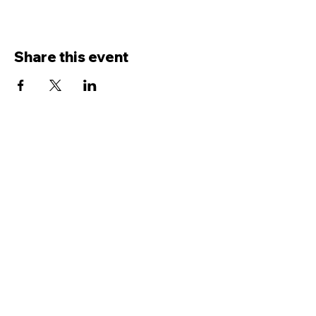
Share this event
Terms and conditions
|
Privacy
policy
0300 030 3962