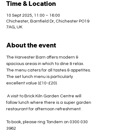
Time & Location
10 Sept 2025, 11:00 – 16:00
Chichester, Barnfield Dr, Chichester PO19
7AG, UK
About the event
The Harvester Barn offers modern & 
spacious areas in which to dine & relax. 
The menu caters for all tastes & appetites. 
The set lunch menu is particularly 
excellent value (£10-£20).
 A visit to Brick Kiln Garden Centre will 
follow lunch where there is a super garden 
restaurant for afternoon refreshment.
To book, please ring Tandem on 0300 030 
3962