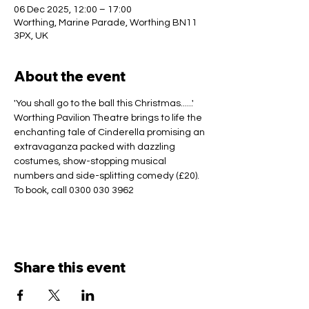
06 Dec 2025, 12:00 – 17:00
Worthing, Marine Parade, Worthing BN11
3PX, UK
About the event
'You shall go to the ball this Christmas......' 
Worthing Pavilion Theatre brings to life the 
enchanting tale of Cinderella promising an 
extravaganza packed with dazzling 
costumes, show-stopping musical 
numbers and side-splitting comedy (£20).
To book, call 0300 030 3962
Share this event