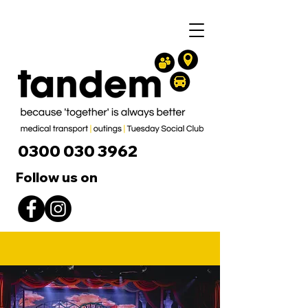
0300 030 3962
Follow us on