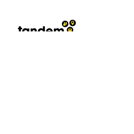
Terms and conditions
|
Privacy
policy
0300 030 3962
A registered Charity No.
1208569
affiliated to the West Sussex
Association for the Disabled and
Chest Heart and Stroke
Association President. The