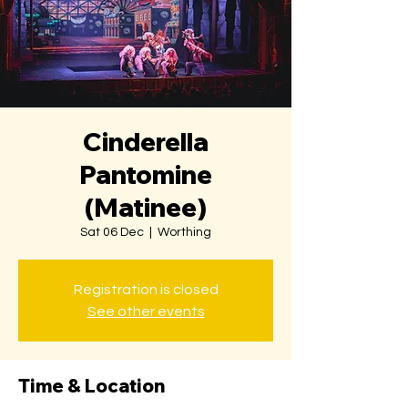
Cinderella
Pantomine
(Matinee)
Sat 06 Dec
  |  
Worthing
Registration is closed
See other events
Time & Location