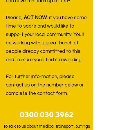
can have fun and cup of tea!!
Please,
ACT NOW
, if you have some
time to spare and would like to
support your local community. You'll
be working with a great bunch of
people already committed to this
and I'm sure you'll find it rewarding.
For further information, please
contact us on the number below or
complete the contact form.
0300 030 3962
To talk to us about medical transport, outings