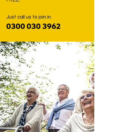
FREE.
Just call us to join in:
0300 030 396
2