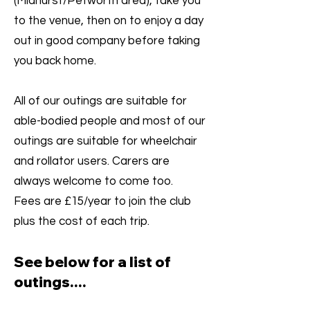
(Midhurst/Petworth area), take you
to the venue, then on to enjoy a day
out in good company before taking
you back home.
All of our outings are suitable for
able-bodied people and most of our
outings are suitable for wheelchair
and rollator users. Carers are
always welcome to come too.
Fees are £15/year to join the club
plus the cost of each trip.​
See below for a list of
outings
....