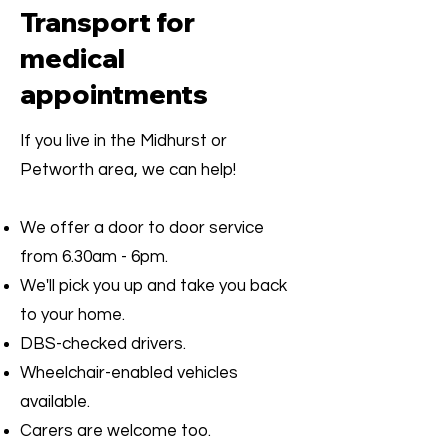
Transport for
medical
appointments
If you live in the Midhurst or
Petworth area, we can help!
We offer a door to door service
from 6.30am - 6pm.
We'll pick you up and take you back
to your home.
DBS-checked drivers.
Wheelchair-enabled vehicles
available.
Carers are welcome too.