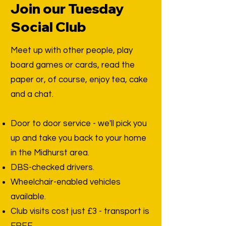
Join our Tuesday
Social Club
Meet up with other people, play
board games or cards, read the
paper or, of course, enjoy tea, cake
and a chat.
Door to door service - we'll pick you
up and take you back to your home
in the Midhurst area.
DBS-checked drivers.
Wheelchair-enabled vehicles
available.
Club visits cost just £3 - transport is