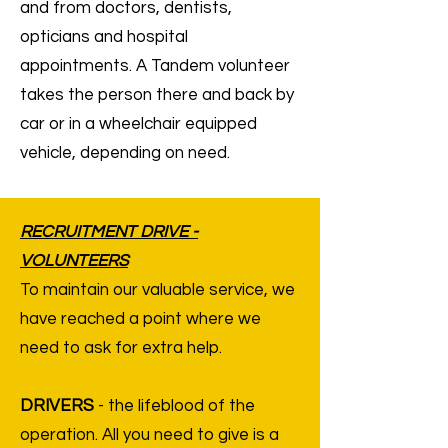
and from doctors, dentists,
opticians and hospital
appointments. A Tandem volunteer
takes the person there and back by
car or in a wheelchair equipped
vehicle, depending on need.
RECRUITMENT DRIVE -
VOLUNTEERS
To maintain our valuable service, we
have reached a point where we
need to ask for extra help.
DRIVERS
- the lifeblood of the
operation. All you need to give is a