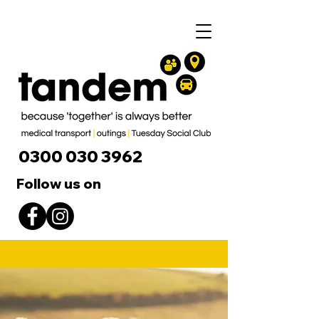
0300 030 3962
Follow us on