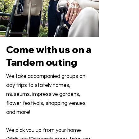
Come with us on a
Tandem outing
We take accompanied groups on
day trips to stately homes,
museums, impressive gardens,
flower festivals, shopping venues
and more!
We pick you up from your home