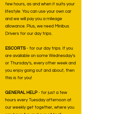
few hours, as and when it suits your
lifestyle. You can use your own car
and we will pay you a mileage
allowance. Plus, we need Minibus
Drivers for our day trips.
ESCORTS
- for our day trips. If you
are available on some Wednesday's
or Thursday's, every other week and
you enjoy going out and about, then
this is for you!
GENERAL HELP
- for just a few
hours every Tuesday afternoon at
our weekly get together, where you