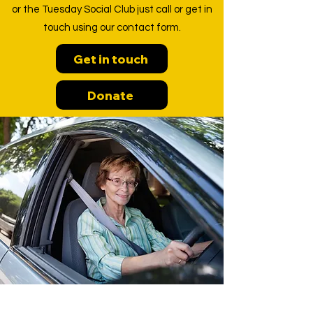
or the Tuesday Social Club just call or get in
touch using our contact form.
Get in touch
Donate