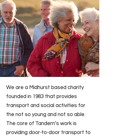
We are a Midhurst based charity
founded in 1983 that provides
transport and social activities for
the not so young and not so able.
The core of Tandem’s work is
providing door-to-door transport to