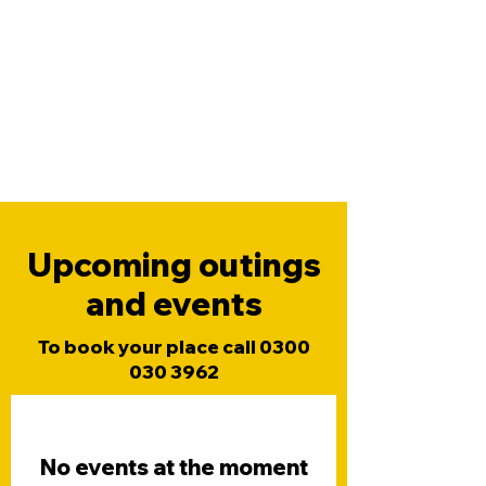
Upcoming outings
and events
To book your place call
0300
030 3962
No events at the moment