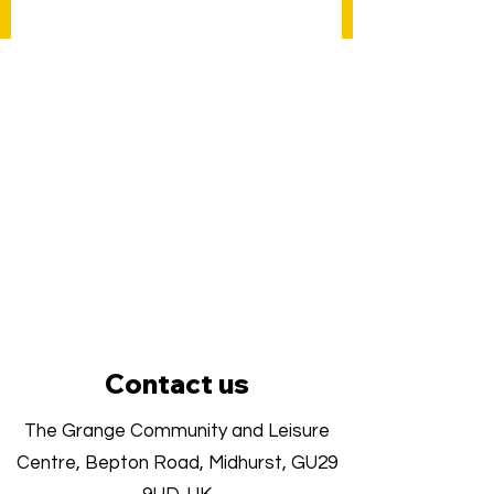
Contact us
The Grange Community and Leisure
Centre, Bepton Road, Midhurst, GU29