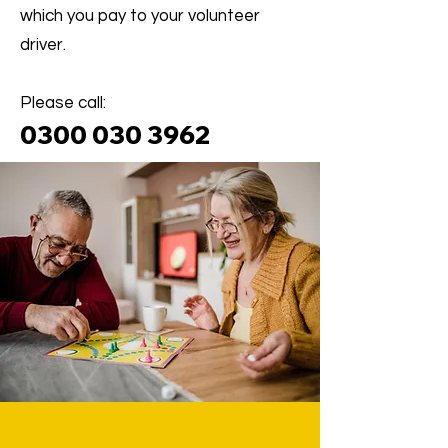
which you pay to your volunteer
driver.
Please call:
0300 030 396
2