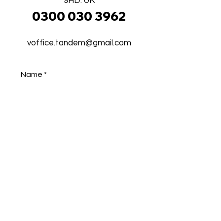
9HD. UK
0300 030 3962
voffice.tandem@gmail.com
Name
Phone
Email
Address