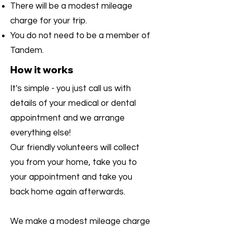
There will be a modest mileage
charge for your trip.
You do not need to be a member of
Tandem.
How it works
It's simple - you just call us with
details of your medical or dental
appointment and we arrange
everything else!
Our friendly volunteers will collect
you from your home, take you to
your appointment and take you
back home again afterwards.
We make a modest mileage charge